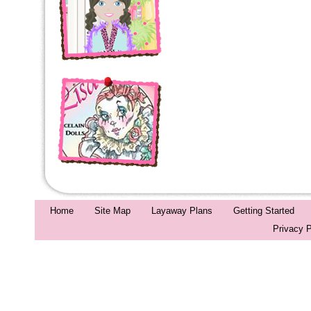
Home
Site Map
Layaway Plans
Getting Started
Privacy P