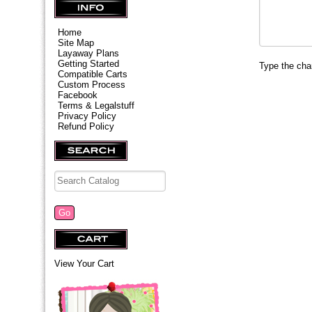
Home
Site Map
Layaway Plans
Getting Started
Type the char
Compatible Carts
Custom Process
Facebook
Terms & Legalstuff
Privacy Policy
Refund Policy
View Your Cart