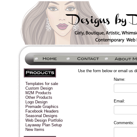
Use the form below or email us d
Name:
Templates for sale
Custom Design
M2M Products
Other Products
Email:
Logo Design
Premade Graphics
Facebook Headers
Seasonal Designs
Web Design Portfolio
Comments:
Layaway Plan Setup
New Items